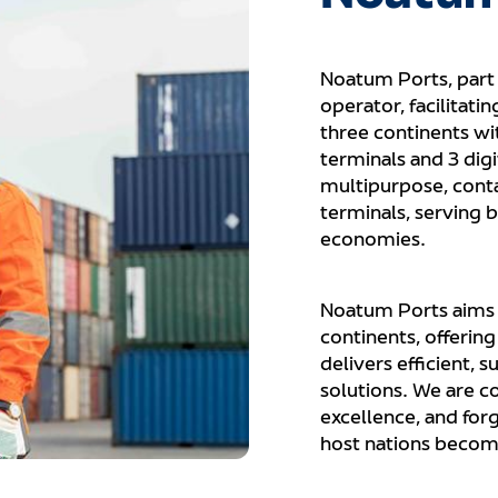
Noatum Ports, part 
operator, facilitati
three continents wi
terminals and 3 digi
multipurpose, conta
terminals, serving b
economies.
Noatum Ports aims t
continents, offerin
delivers efficient, 
solutions. We are c
excellence, and for
host nations become