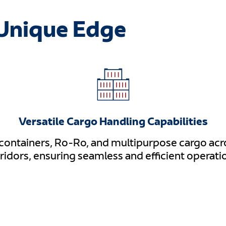
Unique Edge
Versatile Cargo Handling Capabilities
 containers, Ro-Ro, and multipurpose cargo acro
ridors, ensuring seamless and efficient operati