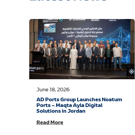
June 18, 2026
AD Ports Group Launches Noatum
Ports – Maqta Ayla Digital
Solutions in Jordan
Read More