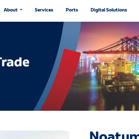
About
Services
Ports
Digital Solutions
Noatum