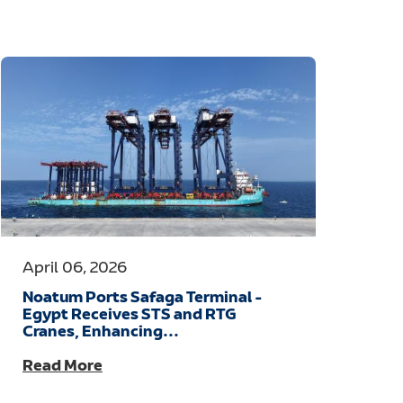
April 06, 2026
Noatum Ports Safaga Terminal -
Egypt Receives STS and RTG
Cranes, Enhancing...
Read More