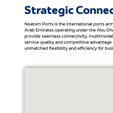
Strategic Connec
Noatum Ports is the international ports arm
Arab Emirates operating under the Abu Dhab
provide seamless connectivity, multimodal 
service quality and competitive advantage
unmatched flexibility and efficiency for b