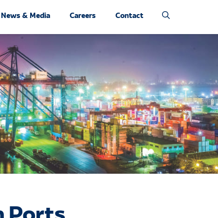
News & Media
Careers
Contact
 Ports