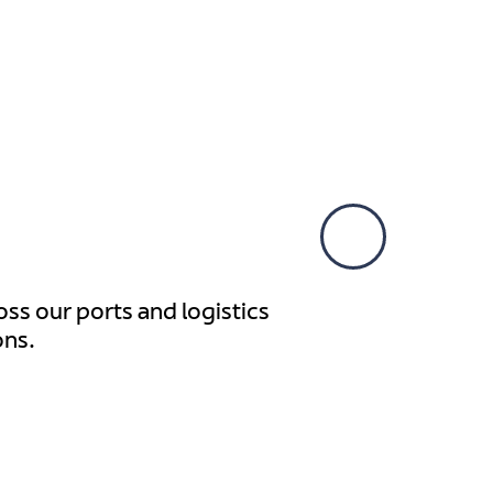
Our presence is con
ss our ports and logistics
ons.