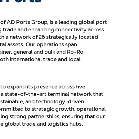
of AD Ports Group, is a leading global port
ng trade and enhancing connectivity across
th a network of 26 strategically located
tal assets. Our operations span
iner, general and bulk and Ro-Ro
oth international trade and local
o expand its presence across five
g a state-of-the-art terminal network that
sustainable, and technology-driven
ommitted to strategic growth, operational
ging strong partnerships, ensuring that our
 global trade and logistics hubs.