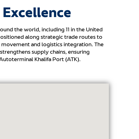
 Excellence
ound the world, including 11 in the United
ositioned along strategic trade routes to
o movement and logistics integration. The
strengthens supply chains, ensuring
Autoterminal Khalifa Port (ATK).