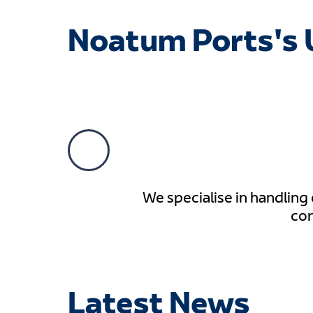
Noatum Ports's 
We specialise in handling
cor
Latest News