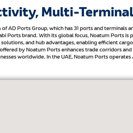
tivity, Multi-Terminal
 of AD Ports Group, which has 31 ports and terminals ar
i Ports brand. With its global focus, Noatum Ports is p
solutions, and hub advantages, enabling efficient carg
 offered by Noatum Ports enhances trade corridors and 
usinesses worldwide. In the UAE, Noatum Ports operates 