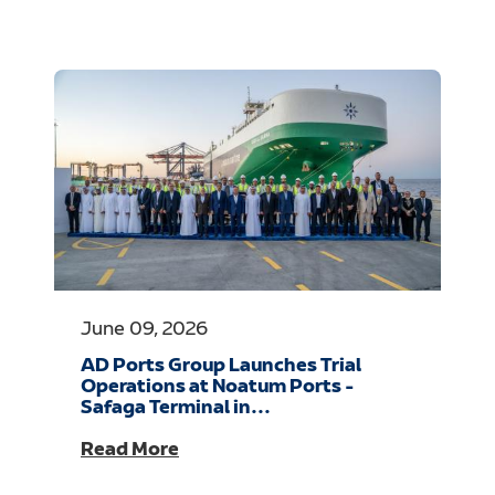
June 09, 2026
AD Ports Group Launches Trial
Operations at Noatum Ports -
Safaga Terminal in...
Read More