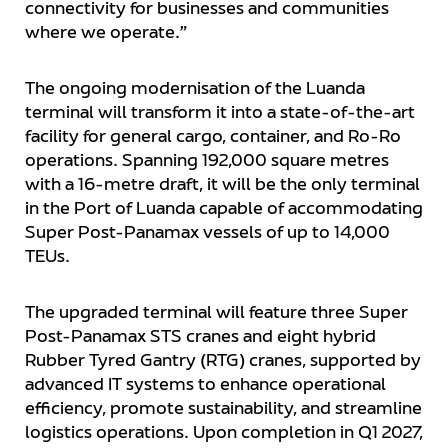
connectivity for businesses and communities
where we operate.”
The ongoing modernisation of the Luanda
terminal will transform it into a state-of-the-art
facility for general cargo, container, and Ro-Ro
operations. Spanning 192,000 square metres
with a 16-metre draft, it will be the only terminal
in the Port of Luanda capable of accommodating
Super Post-Panamax vessels of up to 14,000
TEUs.
The upgraded terminal will feature three Super
Post-Panamax STS cranes and eight hybrid
Rubber Tyred Gantry (RTG) cranes, supported by
advanced IT systems to enhance operational
efficiency, promote sustainability, and streamline
logistics operations. Upon completion in Q1 2027,