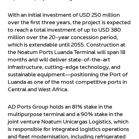
With an initial investment of USD 250 million
over the first three years, the project is expected
to reach a total investment of up to USD 380
million over the 20-year concession period,
which is extendable until 2055. Construction at
the Noatum Ports Luanda Terminal will span 18
months and will deliver state-of-the-art
infrastructure, cutting-edge technology, and
sustainable equipment—positioning the Port of
Luanda as one of the most competitive ports in
Central and West Africa.
AD Ports Group holds an 81% stake in the
multipurpose terminal and a 90% stake in the
joint venture Noatum Unicargas Logistics, which
is responsible for integrated logistics operations
and fleet modernisation, including refrigerated