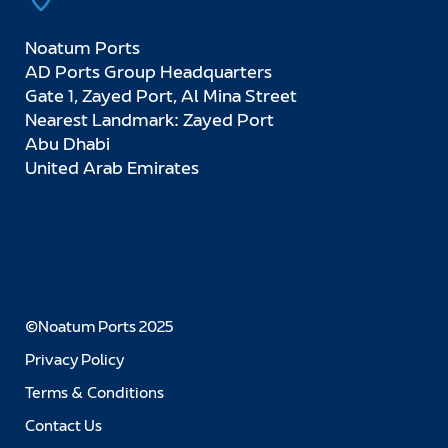
Noatum Ports
AD Ports Group Headquarters
Gate 1, Zayed Port, Al Mina Street
Nearest Landmark: Zayed Port
Abu Dhabi
United Arab Emirates
©Noatum Ports 2025
Privacy Policy
Terms & Conditions
Contact Us