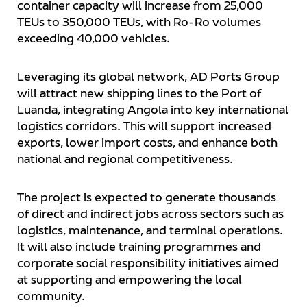
container capacity will increase from 25,000
TEUs to 350,000 TEUs, with Ro-Ro volumes
exceeding 40,000 vehicles.
Leveraging its global network, AD Ports Group
will attract new shipping lines to the Port of
Luanda, integrating Angola into key international
logistics corridors. This will support increased
exports, lower import costs, and enhance both
national and regional competitiveness.
The project is expected to generate thousands
of direct and indirect jobs across sectors such as
logistics, maintenance, and terminal operations.
It will also include training programmes and
corporate social responsibility initiatives aimed
at supporting and empowering the local
community.