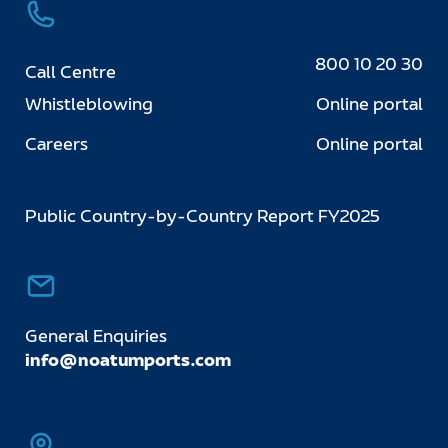
800 10 20 30
Call Centre
Whistleblowing
Online portal
Careers
Online portal
Public Country-by-Country Report FY2025
General Enquiries
info@noatumports.com