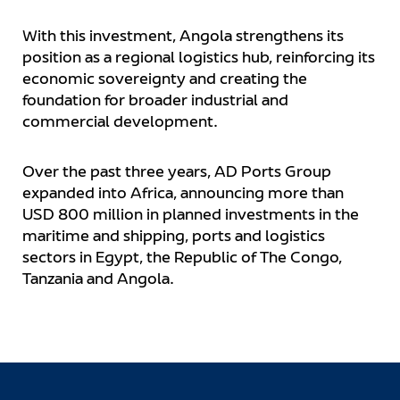
With this investment, Angola strengthens its
position as a regional logistics hub, reinforcing its
economic sovereignty and creating the
foundation for broader industrial and
commercial development.
Over the past three years, AD Ports Group
expanded into Africa, announcing more than
USD 800 million in planned investments in the
maritime and shipping, ports and logistics
sectors in Egypt, the Republic of The Congo,
Tanzania and Angola.