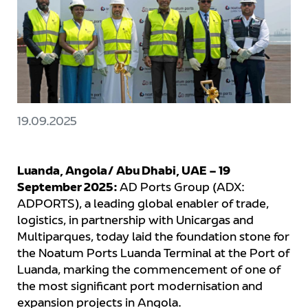
19.09.2025
Luanda, Angola/ Abu Dhabi, UAE – 19
September 2025:
AD Ports Group (ADX:
ADPORTS), a leading global enabler of trade,
logistics, in partnership with Unicargas and
Multiparques, today laid the foundation stone for
the Noatum Ports Luanda Terminal at the Port of
Luanda, marking the commencement of one of
the most significant port modernisation and
expansion projects in Angola.