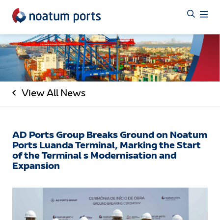
View All News
AD Ports Group Breaks Ground on Noatum
Ports Luanda Terminal, Marking the Start
of the Terminal s Modernisation and
Expansion