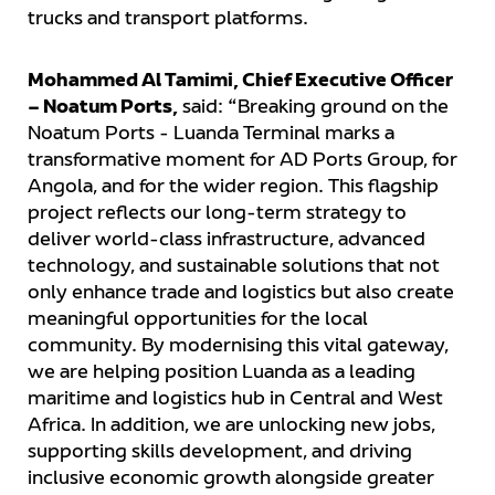
trucks and transport platforms.
Mohammed Al Tamimi, Chief Executive Officer
– Noatum Ports,
said: “Breaking ground on the
Noatum Ports - Luanda Terminal marks a
transformative moment for AD Ports Group, for
Angola, and for the wider region. This flagship
project reflects our long-term strategy to
deliver world-class infrastructure, advanced
technology, and sustainable solutions that not
only enhance trade and logistics but also create
meaningful opportunities for the local
community. By modernising this vital gateway,
we are helping position Luanda as a leading
maritime and logistics hub in Central and West
Africa. In addition, we are unlocking new jobs,
supporting skills development, and driving
inclusive economic growth alongside greater