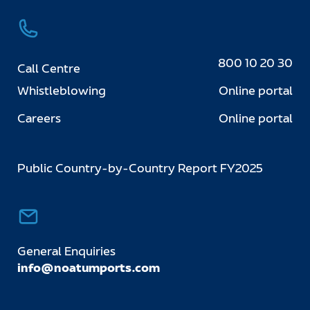
800 10 20 30
Call Centre
Whistleblowing
Online portal
Careers
Online portal
Public Country-by-Country Report FY2025
General Enquiries
info@noatumports.com