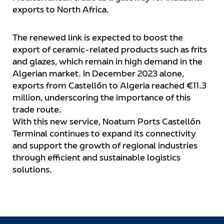
exports to North Africa.
The renewed link is expected to boost the
export of ceramic-related products such as frits
and glazes, which remain in high demand in the
Algerian market. In December 2023 alone,
exports from Castellón to Algeria reached €11.3
million, underscoring the importance of this
trade route.
With this new service, Noatum Ports Castellón
Terminal continues to expand its connectivity
and support the growth of regional industries
through efficient and sustainable logistics
solutions.