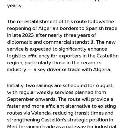
yearly.
The re-establishment of this route follows the
reopening of Algeria’s borders to Spanish trade
in late 2023, after nearly three years of
diplomatic and commercial standstill. The new
service is expected to significantly enhance
logistics efficiency for exporters in the Castellón
region, particularly those in the ceramics
industry — a key driver of trade with Algeria.
Initially, two sailings are scheduled for August,
with regular weekly services planned from
September onwards. The route will provide a
faster and more efficient alternative to existing
routes via Valencia, reducing transit times and
strengthening Castellón’s strategic position in
Mediterranean trade as a gateway for industrial