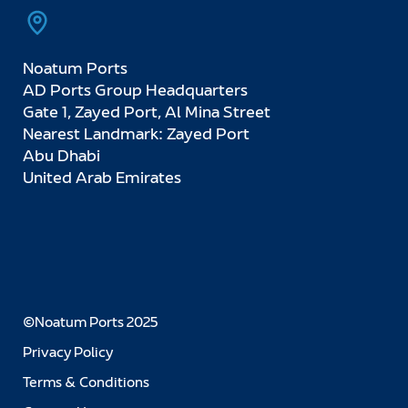
Noatum Ports
AD Ports Group Headquarters
Gate 1, Zayed Port, Al Mina Street
Nearest Landmark: Zayed Port
Abu Dhabi
United Arab Emirates
©Noatum Ports 2025
Privacy Policy
Terms & Conditions