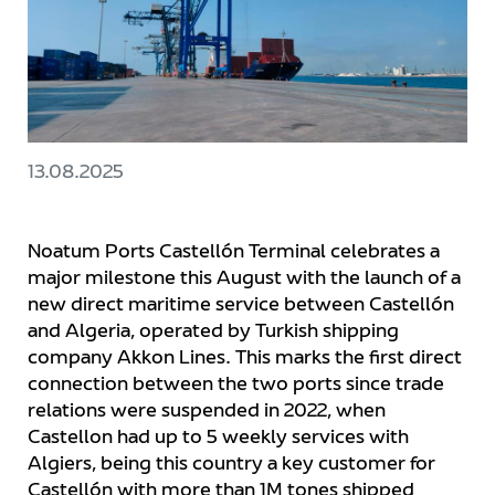
13.08.2025
Noatum Ports Castellón Terminal celebrates a
major milestone this August with the launch of a
new direct maritime service between Castellón
and Algeria, operated by Turkish shipping
company Akkon Lines. This marks the first direct
connection between the two ports since trade
relations were suspended in 2022, when
Castellon had up to 5 weekly services with
Algiers, being this country a key customer for
Castellón with more than 1M tones shipped