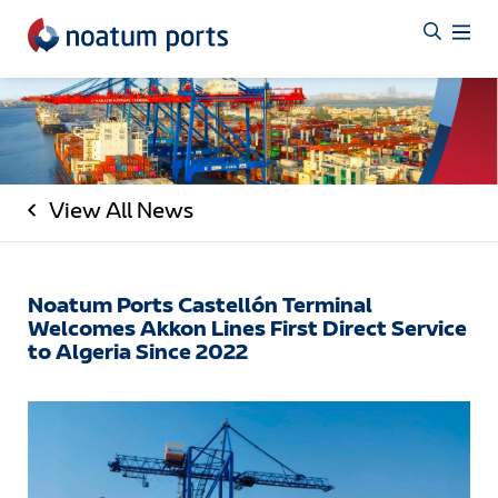
View All News
Noatum Ports Castellón Terminal
Welcomes Akkon Lines First Direct Service
to Algeria Since 2022