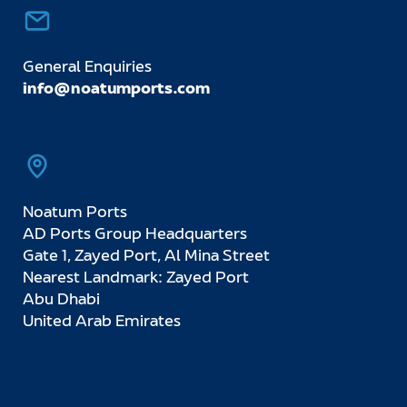
General Enquiries
info@noatumports.com
Noatum Ports
AD Ports Group Headquarters
Gate 1, Zayed Port, Al Mina Street
Nearest Landmark: Zayed Port
Abu Dhabi
United Arab Emirates