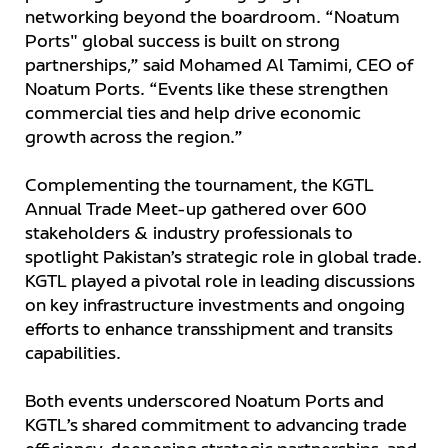
networking beyond the boardroom. “Noatum
Ports" global success is built on strong
partnerships,” said Mohamed Al Tamimi, CEO of
Noatum Ports. “Events like these strengthen
commercial ties and help drive economic
growth across the region.”
Complementing the tournament, the KGTL
Annual Trade Meet-up gathered over 600
stakeholders & industry professionals to
spotlight Pakistan’s strategic role in global trade.
KGTL played a pivotal role in leading discussions
on key infrastructure investments and ongoing
efforts to enhance transshipment and transits
capabilities.
Both events underscored Noatum Ports and
KGTL’s shared commitment to advancing trade