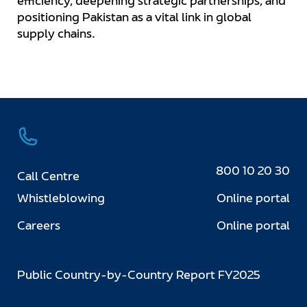
efficiency, deepening strategic partnerships, and
positioning Pakistan as a vital link in global
supply chains.
800 10 20 30
Call Centre
Whistleblowing
Online portal
Careers
Online portal
Public Country-by-Country Report FY2025