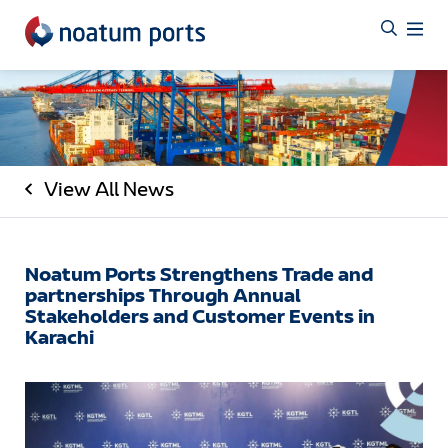
View All News
Noatum Ports Strengthens Trade and
partnerships Through Annual
Stakeholders and Customer Events in
Karachi