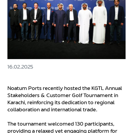
16.02.2025
Noatum Ports recently hosted the KGTL Annual
Stakeholders & Customer Golf Tournament in
Karachi, reinforcing its dedication to regional
collaboration and international trade.
The tournament welcomed 130 participants,
providing a relaxed yet engaging platform for