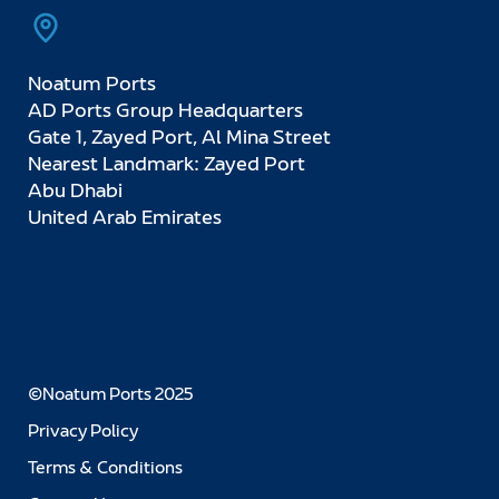
Noatum Ports
AD Ports Group Headquarters
Gate 1, Zayed Port, Al Mina Street
Nearest Landmark: Zayed Port
Abu Dhabi
United Arab Emirates
©Noatum Ports 2025
Privacy Policy
Terms & Conditions