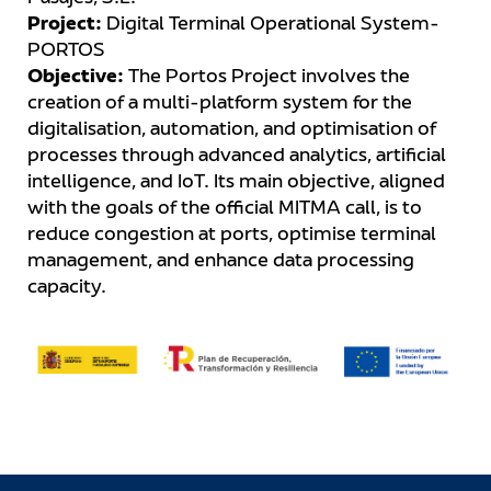
Project:
Digital Terminal Operational System-
PORTOS
Objective:
The Portos Project involves the
creation of a multi-platform system for the
digitalisation, automation, and optimisation of
processes through advanced analytics, artificial
intelligence, and IoT. Its main objective, aligned
with the goals of the official MITMA call, is to
reduce congestion at ports, optimise terminal
management, and enhance data processing
capacity.