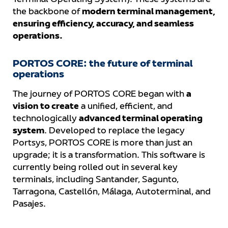
Terminal Operating System). These systems are
the backbone of
modern terminal management,
ensuring efficiency, accuracy, and seamless
operations.
PORTOS CORE: the future of terminal
operations
The journey of PORTOS CORE began with
a
vision to create
a unified, efficient, and
technologically
advanced terminal operating
system
. Developed to replace the legacy
Portsys, PORTOS CORE is more than just an
upgrade; it is a transformation. This software is
currently being rolled out in several key
terminals, including Santander, Sagunto,
Tarragona, Castellón, Málaga, Autoterminal, and
Pasajes.