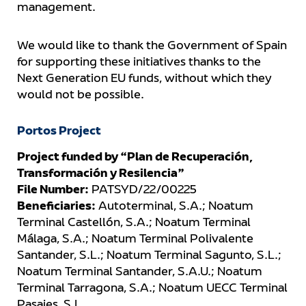
management.
We would like to thank the Government of Spain
for supporting these initiatives thanks to the
Next Generation EU funds, without which they
would not be possible.
Portos Project
Project funded by “Plan de Recuperación,
Transformación y Resilencia”
File Number:
PATSYD/22/00225
Beneficiaries:
Autoterminal, S.A.; Noatum
Terminal Castellón, S.A.; Noatum Terminal
Málaga, S.A.; Noatum Terminal Polivalente
Santander, S.L.; Noatum Terminal Sagunto, S.L.;
Noatum Terminal Santander, S.A.U.; Noatum
Terminal Tarragona, S.A.; Noatum UECC Terminal
Pasajes, S.L.