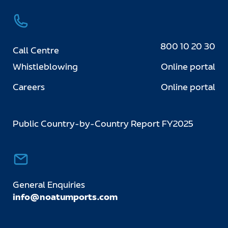
800 10 20 30
Call Centre
Whistleblowing
Online portal
Careers
Online portal
Public Country-by-Country Report FY2025
General Enquiries
info@noatumports.com