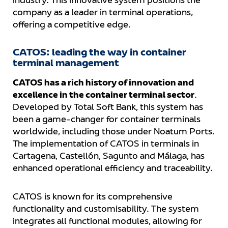
industry. This innovative system positions the
company as a leader in terminal operations,
offering a competitive edge.
CATOS: leading the way in container
terminal management
CATOS has a rich history of innovation and
excellence in the container terminal sector
.
Developed by Total Soft Bank, this system has
been a game-changer for container terminals
worldwide, including those under Noatum Ports.
The implementation of CATOS in terminals in
Cartagena, Castellón, Sagunto and Málaga, has
enhanced operational efficiency and traceability.
CATOS is known for its comprehensive
functionality and customisability. The system
integrates all functional modules, allowing for