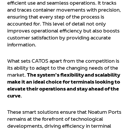
efficient use and seamless operations. It tracks
and traces container movements with precision,
ensuring that every step of the process is
accounted for. This level of detail not only
improves operational efficiency but also boosts
customer satisfaction by providing accurate
information.
What sets CATOS apart from the competition is
its ability to adapt to the changing needs of the
market.
The system's flexibility and scalability
make it an ideal choice for terminals looking to
elevate their operations and stay ahead of the
curve
.
These smart solutions ensure that Noatum Ports
remains at the forefront of technological
developments, driving efficiency in terminal