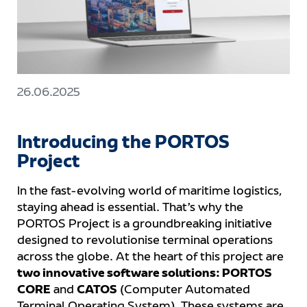
26.06.2025
Introducing the PORTOS
Project
In the fast-evolving world of maritime logistics,
staying ahead is essential. That’s why the
PORTOS Project is a groundbreaking initiative
designed to revolutionise terminal operations
across the globe. At the heart of this project are
two innovative software solutions: PORTOS
CORE
and
CATOS
(Computer Automated