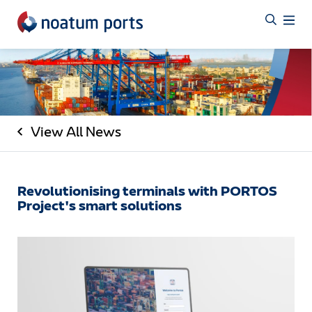
View All News
Revolutionising terminals with PORTOS
Project's smart solutions