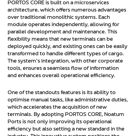
PORTOS CORE is built on a microservices
architecture, which offers numerous advantages
over traditional monolithic systems. Each
module operates independently, allowing for
parallel development and maintenance. This
flexibility means that new terminals can be
deployed quickly, and existing ones can be easily
transformed to handle different types of cargo.
The system's integration, with other corporate
tools, ensures a seamless flow of information
and enhances overall operational efficiency.
One of the standouts features is its ability to
optimise manual tasks, like administrative duties,
which accelerates the acquisition of new
terminals. By adopting PORTOS CORE, Noatum
Ports is not only improving its operational
efficiency but also setting a new standard in the